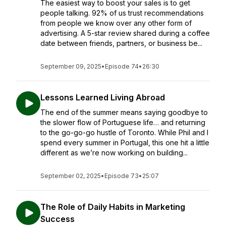
The easiest way to boost your sales is to get
people talking. 92% of us trust recommendations
from people we know over any other form of
advertising. A 5-star review shared during a coffee
date between friends, partners, or business be...
September 09, 2025
•
Episode 74
•
26:30
Lessons Learned Living Abroad
The end of the summer means saying goodbye to
the slower flow of Portuguese life… and returning
to the go-go-go hustle of Toronto. While Phil and I
spend every summer in Portugal, this one hit a little
different as we’re now working on building...
September 02, 2025
•
Episode 73
•
25:07
The Role of Daily Habits in Marketing
Success