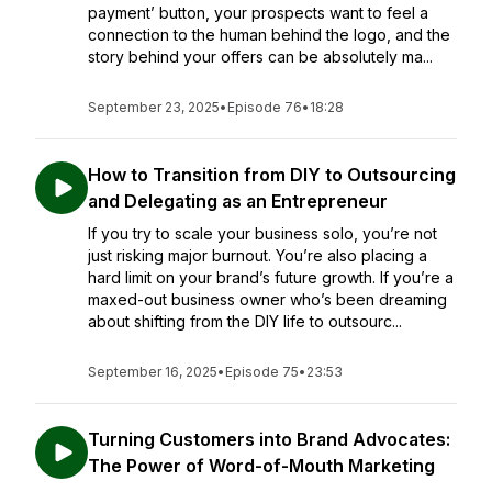
payment’ button, your prospects want to feel a
connection to the human behind the logo, and the
story behind your offers can be absolutely ma...
September 23, 2025
•
Episode 76
•
18:28
How to Transition from DIY to Outsourcing
and Delegating as an Entrepreneur
If you try to scale your business solo, you’re not
just risking major burnout. You’re also placing a
hard limit on your brand’s future growth. If you’re a
maxed-out business owner who’s been dreaming
about shifting from the DIY life to outsourc...
September 16, 2025
•
Episode 75
•
23:53
Turning Customers into Brand Advocates:
The Power of Word-of-Mouth Marketing