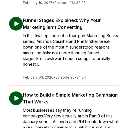
February 10, 2026
•
Episode 96
•
33:28
Funnel Stages Explained: Why Your
Marketing Isn’t Converting
In this final episode of a four-part Marketing Sucks
series, Amanda Casinha and Phil Ginther break
down one of the most misunderstood reasons
marketing fails: not understanding funnel
stages.From awkward couch setups to brutally
honest r...
February 03, 2026
•
Episode 95
•
24:54
How to Build a Simple Marketing Campaign
That Works
Most businesses say they’re running
campaigns.Very few actually are.In Part 3 of this
January series, Amanda and Phil break down what
a real marketing campaign is, what it is not, and