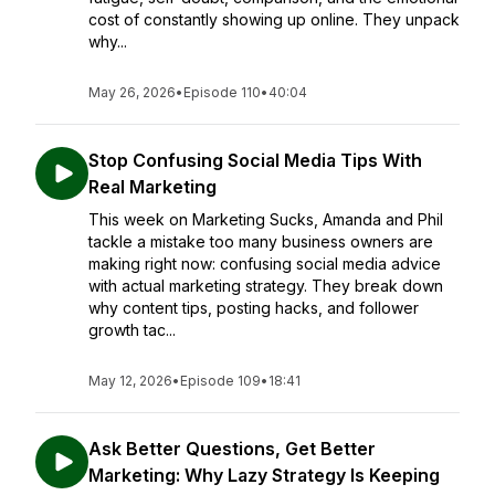
cost of constantly showing up online. They unpack
why...
May 26, 2026
•
Episode 110
•
40:04
Stop Confusing Social Media Tips With
Real Marketing
This week on Marketing Sucks, Amanda and Phil
tackle a mistake too many business owners are
making right now: confusing social media advice
with actual marketing strategy. They break down
why content tips, posting hacks, and follower
growth tac...
May 12, 2026
•
Episode 109
•
18:41
Ask Better Questions, Get Better
Marketing: Why Lazy Strategy Is Keeping