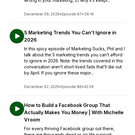
wrong in your marketing, 2) why it’s keepi...
December 09, 2025
•
Episode 87
•
39:19
5 Marketing Trends You Can’t Ignore in
2026
In this spicy episode of Marketing Sucks, Phil and I
talk about the 5 marketing trends you can’t afford
to ignore in 2026. Note: the trends covered in this
conversation aren’t short-lived fads that’ll die out
by April. If you ignore these major...
December 02, 2025
•
Episode 86
•
42:29
How to Build a Facebook Group That
Actually Makes You Money | With Michelle
Vroom
For every thriving Facebook group out there,
there are thousands dead or on life support.