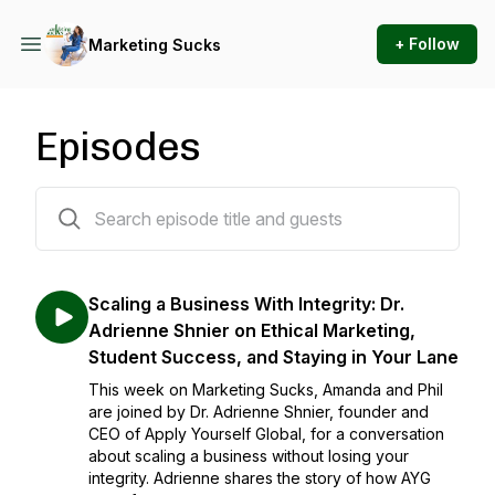
+ Follow
Marketing Sucks
Episodes
116 episodes
Scaling a Business With Integrity: Dr.
Adrienne Shnier on Ethical Marketing,
Student Success, and Staying in Your Lane
This week on Marketing Sucks, Amanda and Phil
are joined by Dr. Adrienne Shnier, founder and
CEO of Apply Yourself Global, for a conversation
about scaling a business without losing your
integrity. Adrienne shares the story of how AYG