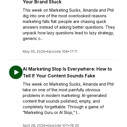
Your Brand Stuck
This week on Marketing Sucks, Amanda and Phil
dig into one of the most overlooked reasons
marketing falls flat: people are chasing quick
answers instead of asking better questions. They
unpack how lazy questions lead to lazy strategy,
generic c...
May 05, 2026
•
Episode 108
•
17:11
AI Marketing Slop Is Everywhere: How to
Tell If Your Content Sounds Fake
This week on Marketing Sucks, Amanda and Phil
take on one of the most painfully obvious
problems in modern marketing: AI-generated
content that sounds polished, empty, and
completely forgettable. Through a game of
“Marketing Guru or AI Slop,” t...
April 28, 2026
•
Episode 107
•
18:30