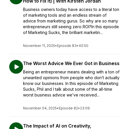
How to Fix It) | With Kirsten Jordan
Business owners today have access to a literal ton
of marketing tools and an endless stream of
advice from marketing gurus. So why are so many
entrepreneurs still seeing zero ROI?In this episode
of Marketing Sucks, the brilliant marketin...
November 11, 2025
•
Episode 83
•
40:50
The Worst Advice We Ever Got in Business
Being an entrepreneur means dealing with a ton of
unwanted opinions from people who don’t actually
know our businesses. In this episode of Marketing
Sucks, Phil and I talk about some of the all-time
worst business advice we’ve received...
November 04, 2025
•
Episode 82
•
23:09
The Impact of AI on Creativity,