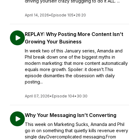
driving yourself crazy struggling to do it ALL. ...
April 14, 2026
•
Episode 105
•
26:20
REPLAY: Why Posting More Content Isn’t
Growing Your Business
In week two of this January series, Amanda and
Phil break down one of the biggest myths in
modern marketing: that more content automatically
equals more growth. Spoiler: it doesn’t.This
episode dismantles the obsession with daily
posting...
April 07, 2026
•
Episode 104
•
30:30
Why Your Messaging Isn’t Converting
This week on Marketing Sucks, Amanda and Phil
go in on something that quietly kills revenue every
single day.Overcomplicated messaging.From