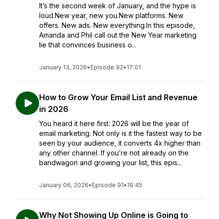
It’s the second week of January, and the hype is
loud.New year, new you.New platforms. New
offers. New ads. New everything.In this episode,
Amanda and Phil call out the New Year marketing
lie that convinces business o...
January 13, 2026
•
Episode 92
•
17:01
How to Grow Your Email List and Revenue
in 2026
You heard it here first: 2026 will be the year of
email marketing. Not only is it the fastest way to be
seen by your audience, it converts 4x higher than
any other channel. If you’re not already on the
bandwagon and growing your list, this epis...
January 06, 2026
•
Episode 91
•
19:45
Why Not Showing Up Online is Going to