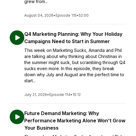
grew from...
August 04, 2026
•
Episode 115
•
52:00
Q4 Marketing Planning: Why Your Holiday
Campaigns Need to Start in Summer
This week on Marketing Sucks, Amanda and Phil
are talking about why thinking about Christmas in
the summer might suck, but scrambling through Q4
sucks even more. In this episode, they break
down why July and August are the perfect time to
start...
July 21, 2026
•
Episode 114
•
15:12
Future Demand Marketing: Why
Performance Marketing Alone Won’t Grow
Your Business