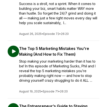
Success is a stroll, not a sprint. When it comes to
building your biz, smart habits matter WAY more
than hustle. So forget the 24/7 grind and doing it
all — making just a few right moves every day will
help you scale sustainably, I...
August 26, 2025
•
Episode 72
•
26:20
The Top 5 Marketing Mistakes You're
Making (And How to Fix Them)
Stop making your marketing harder than it has to
be! In this episode of Marketing Sucks, Phil and I
reveal the top 5 marketing mistakes you’re
probably making right now — and how to stop
driving yourself crazy struggling to do it ALL. ...
August 19, 2025
•
Episode 71
•
26:20
The Entrepreneur’s Guide to Staying