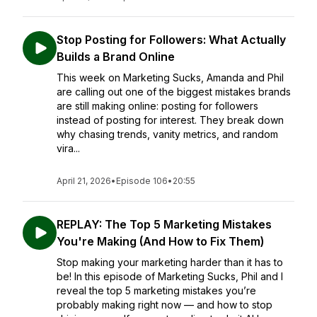
Stop Posting for Followers: What Actually
Builds a Brand Online
This week on Marketing Sucks, Amanda and Phil
are calling out one of the biggest mistakes brands
are still making online: posting for followers
instead of posting for interest. They break down
why chasing trends, vanity metrics, and random
vira...
April 21, 2026
•
Episode 106
•
20:55
REPLAY: The Top 5 Marketing Mistakes
You're Making (And How to Fix Them)
Stop making your marketing harder than it has to
be! In this episode of Marketing Sucks, Phil and I
reveal the top 5 marketing mistakes you’re
probably making right now — and how to stop