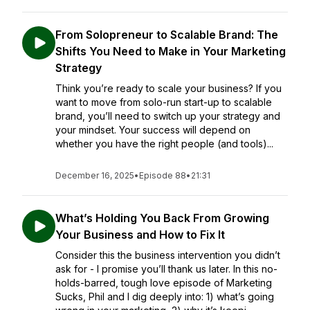
From Solopreneur to Scalable Brand: The
Shifts You Need to Make in Your Marketing
Strategy
Think you’re ready to scale your business? If you
want to move from solo-run start-up to scalable
brand, you’ll need to switch up your strategy and
your mindset. Your success will depend on
whether you have the right people (and tools)...
December 16, 2025
•
Episode 88
•
21:31
What’s Holding You Back From Growing
Your Business and How to Fix It
Consider this the business intervention you didn’t
ask for - I promise you’ll thank us later. In this no-
holds-barred, tough love episode of Marketing
Sucks, Phil and I dig deeply into: 1) what’s going