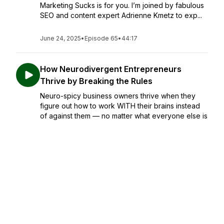
Marketing Sucks is for you. I’m joined by fabulous
SEO and content expert Adrienne Kmetz to exp...
June 24, 2025
•
Episode 65
•
44:17
How Neurodivergent Entrepreneurs
Thrive by Breaking the Rules
Neuro-spicy business owners thrive when they
figure out how to work WITH their brains instead
of against them — no matter what everyone else is
doing. In this episode of Marketing Sucks, I chat
with advocate and educator Erin Tee, who
champions...
June 17, 2025
•
Episode 64
•
47:41
How Safe Spaces Save Lives
If you’re a man, have men in your life, are raising a