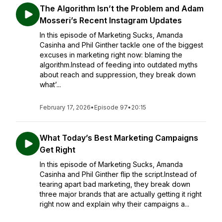
The Algorithm Isn’t the Problem and Adam
Mosseri’s Recent Instagram Updates
In this episode of Marketing Sucks, Amanda
Casinha and Phil Ginther tackle one of the biggest
excuses in marketing right now: blaming the
algorithm.Instead of feeding into outdated myths
about reach and suppression, they break down
what’...
February 17, 2026
•
Episode 97
•
20:15
What Today’s Best Marketing Campaigns
Get Right
In this episode of Marketing Sucks, Amanda
Casinha and Phil Ginther flip the script.Instead of
tearing apart bad marketing, they break down
three major brands that are actually getting it right
right now and explain why their campaigns a...