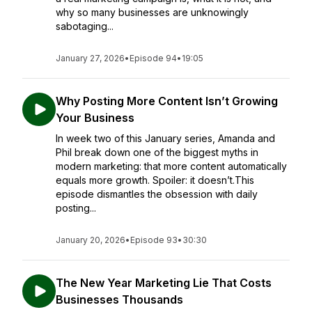
why so many businesses are unknowingly
sabotaging...
January 27, 2026
•
Episode 94
•
19:05
Why Posting More Content Isn’t Growing
Your Business
In week two of this January series, Amanda and
Phil break down one of the biggest myths in
modern marketing: that more content automatically
equals more growth. Spoiler: it doesn’t.This
episode dismantles the obsession with daily
posting...
January 20, 2026
•
Episode 93
•
30:30
The New Year Marketing Lie That Costs
Businesses Thousands