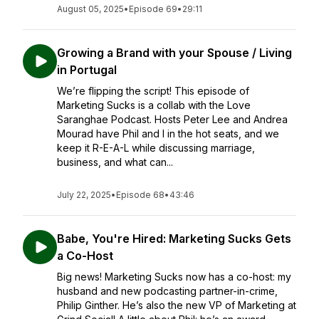
August 05, 2025
•
Episode 69
•
29:11
Growing a Brand with your Spouse / Living
in Portugal
We’re flipping the script! This episode of
Marketing Sucks is a collab with the Love
Saranghae Podcast. Hosts Peter Lee and Andrea
Mourad have Phil and I in the hot seats, and we
keep it R-E-A-L while discussing marriage,
business, and what can...
July 22, 2025
•
Episode 68
•
43:46
Babe, You're Hired: Marketing Sucks Gets
a Co-Host
Big news! Marketing Sucks now has a co-host: my
husband and new podcasting partner-in-crime,
Philip Ginther. He’s also the new VP of Marketing at