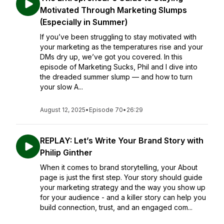
Motivated Through Marketing Slumps
(Especially in Summer)
If you’ve been struggling to stay motivated with
your marketing as the temperatures rise and your
DMs dry up, we’ve got you covered. In this
episode of Marketing Sucks, Phil and I dive into
the dreaded summer slump — and how to turn
your slow A...
August 12, 2025
•
Episode 70
•
26:29
REPLAY: Let’s Write Your Brand Story with
Philip Ginther
When it comes to brand storytelling, your About
page is just the first step. Your story should guide
your marketing strategy and the way you show up
for your audience - and a killer story can help you
build connection, trust, and an engaged com...