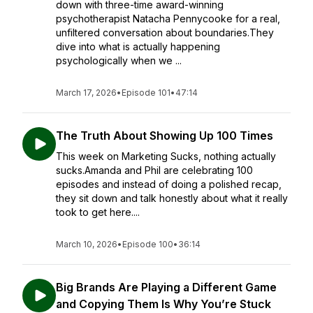
down with three-time award-winning
psychotherapist Natacha Pennycooke for a real,
unfiltered conversation about boundaries.They
dive into what is actually happening
psychologically when we ...
March 17, 2026
•
Episode 101
•
47:14
The Truth About Showing Up 100 Times
This week on Marketing Sucks, nothing actually
sucks.Amanda and Phil are celebrating 100
episodes and instead of doing a polished recap,
they sit down and talk honestly about what it really
took to get here....
March 10, 2026
•
Episode 100
•
36:14
Big Brands Are Playing a Different Game
and Copying Them Is Why You’re Stuck