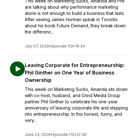
This week on Marketing Sucks, Amanda and Phil
are talking about why performance marketing
alone is not enough to build a business that lasts.
After seeing James Hurman speak in Toronto
about his book Future Demand, they break down
the differenc...
July 07, 2026
•
Episode 113
•
19:34
Leaving Corporate for Entrepreneurship:
Phil Ginther on One Year of Business
Ownership
This week on Marketing Sucks, Amanda sits down
with co-host, husband, and Grind Media Group
partner Phil Ginther to celebrate his one-year
anniversary of leaving corporate life and stepping
into entrepreneurship. In this honest, funny, and
very...
June 23, 2026
•
Episode 112
•
22:36