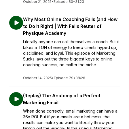
October 21, 2025
•
Episode 80
•
31:23
Why Most Online Coaching Fails (and How
to Do It Right) | With Felix Reuter of
Physique Academy
Literally anyone can call themselves a coach. But it
takes a TON of energy to keep clients hyped up,
disciplined, and loyal. This episode of Marketing
Sucks lays out the three biggest keys to online
coaching success, no matter the niche....
October 14, 2025
•
Episode 79
•
38:26
(Replay) The Anatomy of a Perfect
Marketing Email
When done correctly, email marketing can have a
36x ROI. But if your emails are a hot mess, the
results can make you want to literally throw your
laptop out the window. In this special Marketing