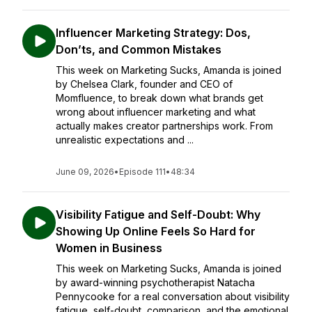
Influencer Marketing Strategy: Dos,
Don’ts, and Common Mistakes
This week on Marketing Sucks, Amanda is joined
by Chelsea Clark, founder and CEO of
Momfluence, to break down what brands get
wrong about influencer marketing and what
actually makes creator partnerships work. From
unrealistic expectations and ...
June 09, 2026
•
Episode 111
•
48:34
Visibility Fatigue and Self-Doubt: Why
Showing Up Online Feels So Hard for
Women in Business
This week on Marketing Sucks, Amanda is joined
by award-winning psychotherapist Natacha
Pennycooke for a real conversation about visibility
fatigue, self-doubt, comparison, and the emotional