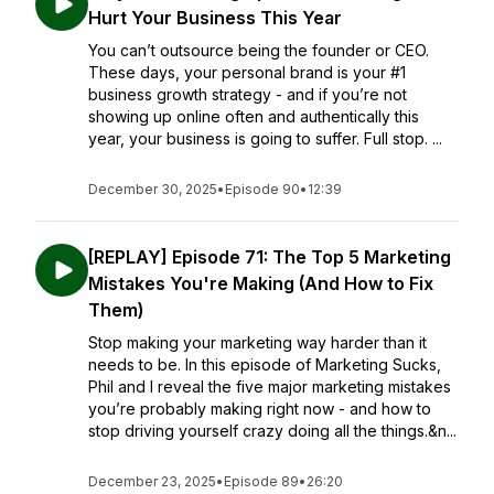
Hurt Your Business This Year
You can’t outsource being the founder or CEO.
These days, your personal brand is your #1
business growth strategy - and if you’re not
showing up online often and authentically this
year, your business is going to suffer. Full stop. ...
December 30, 2025
•
Episode 90
•
12:39
[REPLAY] Episode 71: The Top 5 Marketing
Mistakes You're Making (And How to Fix
Them)
Stop making your marketing way harder than it
needs to be. In this episode of Marketing Sucks,
Phil and I reveal the five major marketing mistakes
you’re probably making right now - and how to
stop driving yourself crazy doing all the things.&n...
December 23, 2025
•
Episode 89
•
26:20