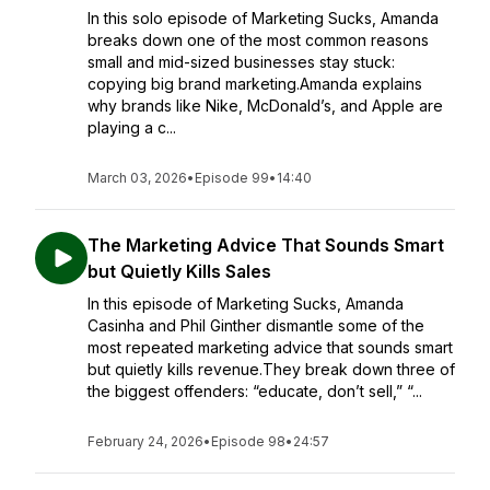
In this solo episode of Marketing Sucks, Amanda
breaks down one of the most common reasons
small and mid-sized businesses stay stuck:
copying big brand marketing.Amanda explains
why brands like Nike, McDonald’s, and Apple are
playing a c...
March 03, 2026
•
Episode 99
•
14:40
The Marketing Advice That Sounds Smart
but Quietly Kills Sales
In this episode of Marketing Sucks, Amanda
Casinha and Phil Ginther dismantle some of the
most repeated marketing advice that sounds smart
but quietly kills revenue.They break down three of
the biggest offenders: “educate, don’t sell,” “...
February 24, 2026
•
Episode 98
•
24:57