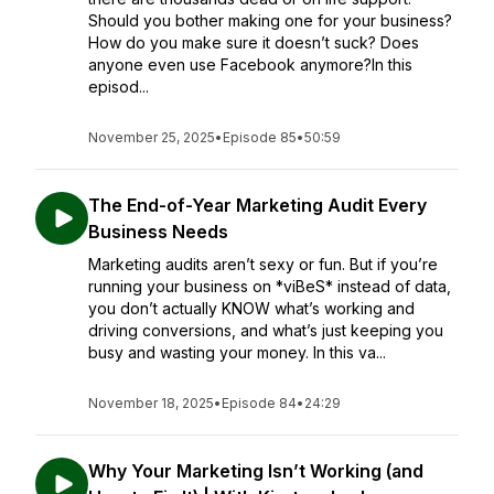
Should you bother making one for your business?
How do you make sure it doesn’t suck? Does
anyone even use Facebook anymore?In this
episod...
November 25, 2025
•
Episode 85
•
50:59
The End-of-Year Marketing Audit Every
Business Needs
Marketing audits aren’t sexy or fun. But if you’re
running your business on *viBeS* instead of data,
you don’t actually KNOW what’s working and
driving conversions, and what’s just keeping you
busy and wasting your money. In this va...
November 18, 2025
•
Episode 84
•
24:29
Why Your Marketing Isn’t Working (and