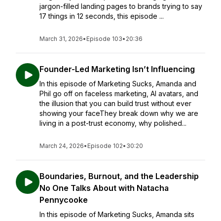
jargon-filled landing pages to brands trying to say
17 things in 12 seconds, this episode ...
March 31, 2026
•
Episode 103
•
20:36
Founder-Led Marketing Isn’t Influencing
In this episode of Marketing Sucks, Amanda and
Phil go off on faceless marketing, AI avatars, and
the illusion that you can build trust without ever
showing your faceThey break down why we are
living in a post-trust economy, why polished...
March 24, 2026
•
Episode 102
•
30:20
Boundaries, Burnout, and the Leadership
No One Talks About with Natacha
Pennycooke
In this episode of Marketing Sucks, Amanda sits