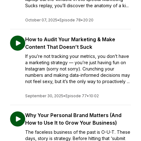
Sucks replay, you’ll discover the anatomy of a ki...
October 07, 2025
•
Episode 78
•
20:20
How to Audit Your Marketing & Make
Content That Doesn’t Suck
If you’re not tracking your metrics, you don’t have
a marketing strategy — you’re just having fun on
Instagram (sorry not sorry). Crunching your
numbers and making data-informed decisions may
not feel sexy, but it’s the only way to proactively ...
September 30, 2025
•
Episode 77
•
10:02
Why Your Personal Brand Matters (And
How to Use It to Grow Your Business)
The faceless business of the past is O-U-T. These
days, story is strategy. Before hitting that ‘submit