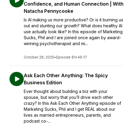
Confidence, and Human Connection | With
Natacha Pennycooke
Is AI making us more productive? Or is it burning us
out and stunting our growth? What does healthy AI
use actually look like? In this episode of Marketing
Sucks, Phil and I are joined once again by award-
winning psychotherapist and mi...
October 28, 2025
•
Episode 81
•
46:17
Ask Each Other Anything: The Spicy
Business Edition
Ever thought about building a biz with your
spouse, but worry that you’ll drive each other
crazy? In this Ask Each Other Anything episode of
Marketing Sucks, Phil and I get REAL about our
lives as married entrepreneurs, parents, and
podcast co-...