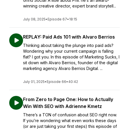
Grind Social! A little about Phil: he’s an award-
winning creative director, expert brand storytell...
July 08, 2025
•
Episode 67
•
18:15
REPLAY: Paid Ads 101 with Alvaro Berrios
Thinking about taking the plunge into paid ads?
Wondering why your current campaign is falling
flat? I got you. In this episode of Marketing Sucks, I
sit down with Alvaro Berrios, founder of the digital
marketing agency Alvaro Berrios Digital. ...
July 01, 2025
•
Episode 66
•
40:42
From Zero to Page One: How to Actually
Win With SEO with Adrienne Kmetz
There’s a TON of confusion about SEO right now.
If you’re wondering what even works these days
(or are just taking your first steps) this episode of